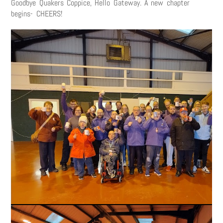
Goodbye Quakers Coppice, Hello Gateway. A new chapter
begins- CHEERS!