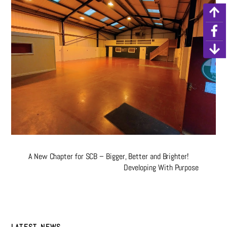
A New Chapter for SCB – Bigger, Better and Brighter!
Developing With Purpose
LATEST NEWS