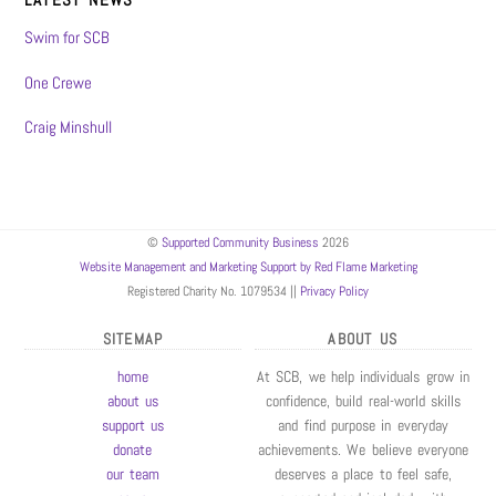
Swim for SCB
One Crewe
Craig Minshull
©
Supported Community Business
2026
Website Management and Marketing Support by Red Flame Marketing
Registered Charity No. 1079534 ||
Privacy Policy
SITEMAP
ABOUT US
home
At SCB, we help individuals grow in
about us
confidence, build real-world skills
support us
and find purpose in everyday
donate
achievements. We believe everyone
our team
deserves a place to feel safe,