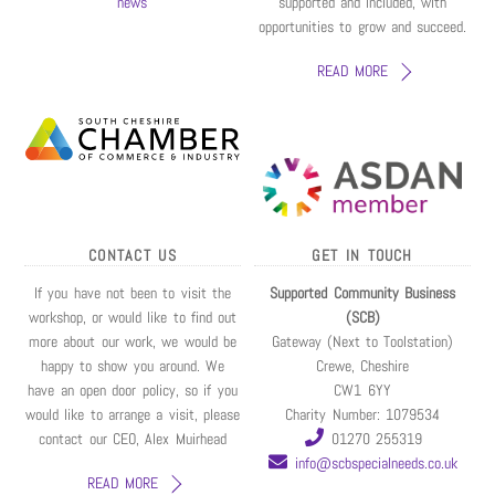
news
supported and included, with
opportunities to grow and succeed.
READ MORE
CONTACT US
GET IN TOUCH
If you have not been to visit the
Supported Community Business
workshop, or would like to find out
(SCB)
more about our work, we would be
Gateway (Next to Toolstation)
happy to show you around. We
Crewe, Cheshire
have an open door policy, so if you
CW1 6YY
would like to arrange a visit, please
Charity Number: 1079534
contact our CEO, Alex Muirhead
01270 255319
info@scbspecialneeds.co.uk
READ MORE