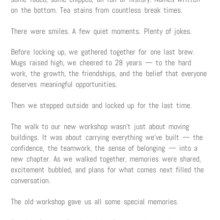
on the bottom. Tea stains from countless break times.
There were smiles. A few quiet moments. Plenty of jokes.
Before locking up, we gathered together for one last brew.
Mugs raised high, we cheered to 28 years — to the hard
work, the growth, the friendships, and the belief that everyone
deserves meaningful opportunities.
Then we stepped outside and locked up for the last time.
The walk to our new workshop wasn’t just about moving
buildings. It was about carrying everything we’ve built — the
confidence, the teamwork, the sense of belonging — into a
new chapter. As we walked together, memories were shared,
excitement bubbled, and plans for what comes next filled the
conversation.
The old workshop gave us all some special memories.