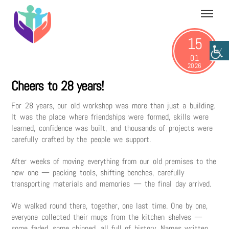
Skip
Menu
to
content
15
01
2026
Cheers to 28 years!
For 28 years, our old workshop was more than just a building.
It was the place where friendships were formed, skills were
learned, confidence was built, and thousands of projects were
carefully crafted by the people we support.
After weeks of moving everything from our old premises to the
new one — packing tools, shifting benches, carefully
transporting materials and memories — the final day arrived.
We walked round there, together, one last time. One by one,
everyone collected their mugs from the kitchen shelves —
some faded, some chipped, all full of history. Names written