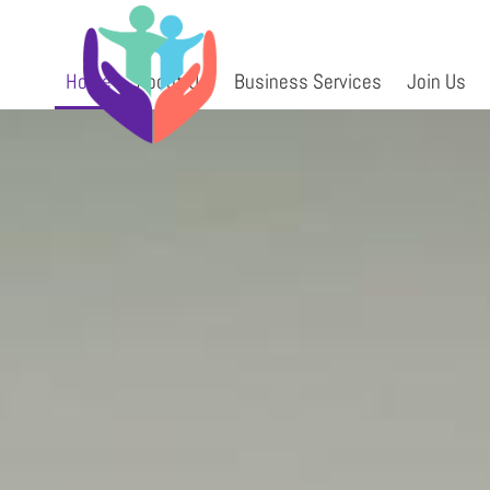
Skip
ms96834710
to
content
Home
About Us
Business Services
Join Us