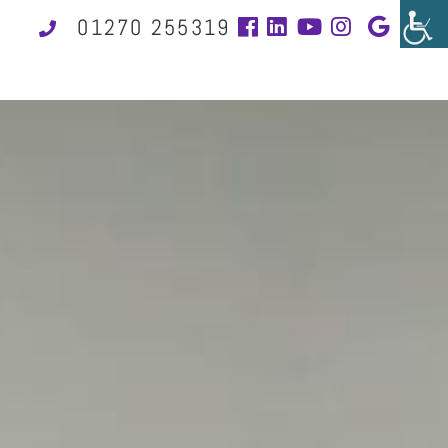
01270 255319