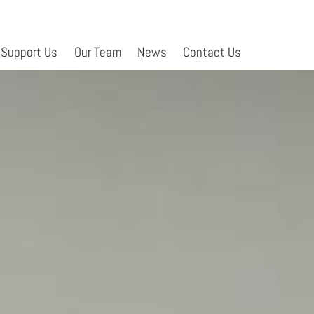
Support Us
Our Team
News
Contact Us