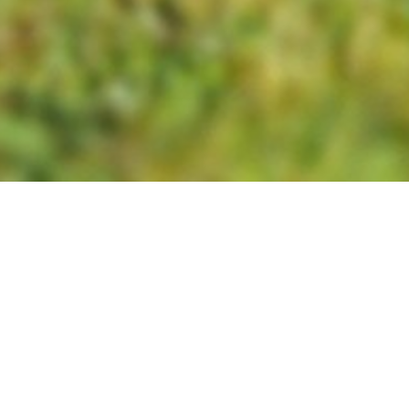
We do this by providing meaningful
experiences drawn from the world of
work that many people take for
granted.