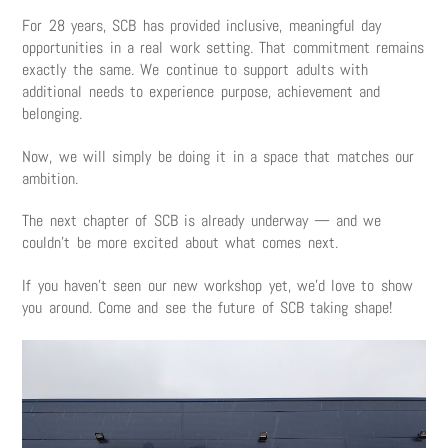
For 28 years, SCB has provided inclusive, meaningful day
opportunities in a real work setting. That commitment remains
exactly the same. We continue to support adults with
additional needs to experience purpose, achievement and
belonging.
Now, we will simply be doing it in a space that matches our
ambition.
The next chapter of SCB is already underway — and we
couldn’t be more excited about what comes next.
If you haven’t seen our new workshop yet, we’d love to show
you around. Come and see the future of SCB taking shape!