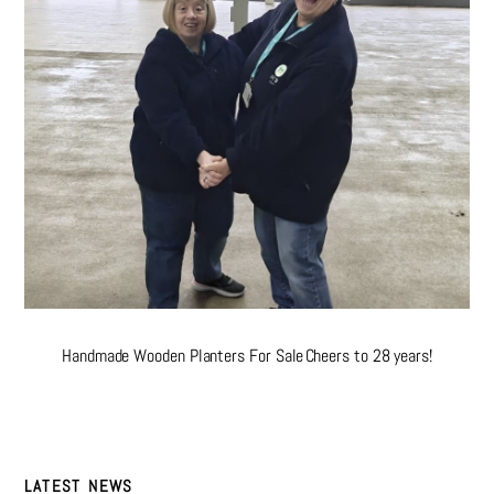
Handmade Wooden Planters For Sale
Cheers to 28 years!
LATEST NEWS