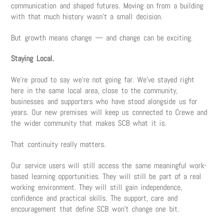
communication and shaped futures. Moving on from a building
with that much history wasn’t a small decision.
But growth means change — and change can be exciting.
Staying Local.
We’re proud to say we’re not going far. We’ve stayed right
here in the same local area, close to the community,
businesses and supporters who have stood alongside us for
years. Our new premises will keep us connected to Crewe and
the wider community that makes SCB what it is.
That continuity really matters.
Our service users will still access the same meaningful work-
based learning opportunities. They will still be part of a real
working environment. They will still gain independence,
confidence and practical skills. The support, care and
encouragement that define SCB won’t change one bit.