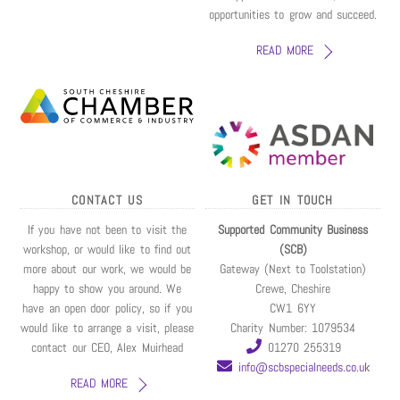
opportunities to grow and succeed.
READ MORE
CONTACT US
GET IN TOUCH
If you have not been to visit the
Supported Community Business
workshop, or would like to find out
(SCB)
more about our work, we would be
Gateway (Next to Toolstation)
happy to show you around. We
Crewe, Cheshire
have an open door policy, so if you
CW1 6YY
would like to arrange a visit, please
Charity Number: 1079534
contact our CEO, Alex Muirhead
01270 255319
info@scbspecialneeds.co.uk
READ MORE