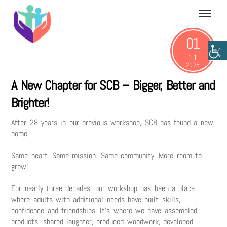
Skip
Menu
to
content
01
11
2025
A New Chapter for SCB – Bigger, Better and
Brighter!
After 28 years in our previous workshop, SCB has found a new
home.
Same heart. Same mission. Same community. More room to
grow!
For nearly three decades, our workshop has been a place
where adults with additional needs have built skills,
confidence and friendships. It’s where we have assembled
products, shared laughter, produced woodwork, developed