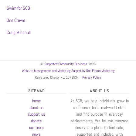
Swim for SCB
One Crewe
Craig Minshull
©
Supported Community Business
2026
Website Management and Marketing Support by Red Flame Marketing
Registered Charity No. 1079534 ||
Privacy Policy
SITEMAP
ABOUT US
home
At SCB, we help individuals grow in
about us
confidence, build real-world skills
support us
and find purpose in everyday
donate
achievements. We believe everyone
our team
deserves a place to feel safe,
news
supported and included, with