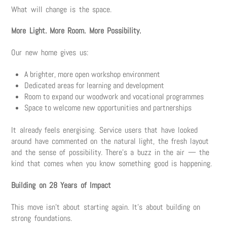
What will change is the space.
More Light. More Room. More Possibility.
Our new home gives us:
A brighter, more open workshop environment
Dedicated areas for learning and development
Room to expand our woodwork and vocational programmes
Space to welcome new opportunities and partnerships
It already feels energising. Service users that have looked
around have commented on the natural light, the fresh layout
and the sense of possibility. There’s a buzz in the air — the
kind that comes when you know something good is happening.
Building on 28 Years of Impact
This move isn’t about starting again. It’s about building on
strong foundations.