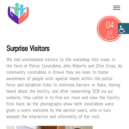
Skip
Menu
to
content
04
10
2016
Surprise Visitors
We had unscheduled visitors to the workshop this week, in
the form of Police Constables John Roberts and Ollie Cross. As
community constables in Crewe they are keen to foster
awareness of people with special needs within the police
force and establish links to minimise barriers or fears. Having
heard about the facility, and after researching SCB via our
website, they called in to find out more and view the facility
first hand. As the photographs show both constables were
given a warm welcome by the service users, who in turn
enjoyed the interaction and informality of the visit.