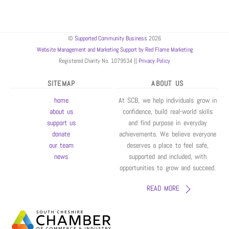
©
Supported Community Business
2026
Website Management and Marketing Support by Red Flame Marketing
Registered Charity No. 1079534 ||
Privacy Policy
SITEMAP
ABOUT US
home
At SCB, we help individuals grow in
about us
confidence, build real-world skills
support us
and find purpose in everyday
donate
achievements. We believe everyone
our team
deserves a place to feel safe,
news
supported and included, with
opportunities to grow and succeed.
READ MORE