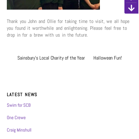
Thank you John and Ollie for taking time to visit, we all hope
you found it worthwhile and enlightening. Please feel free to
drop in for a brew with us in the future.
Sainsbury’s Local Charity of the Year
Halloween Fun!
LATEST NEWS
Swim for SCB
One Crewe
Craig Minshull