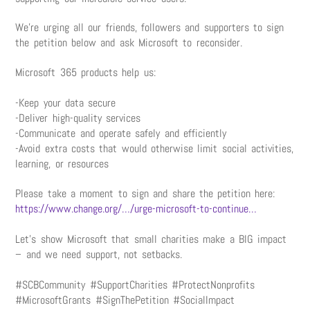
We’re urging all our friends, followers and supporters to sign
the petition below and ask Microsoft to reconsider.
Microsoft 365 products help us:
-Keep your data secure
-Deliver high-quality services
-Communicate and operate safely and efficiently
-Avoid extra costs that would otherwise limit social activities,
learning, or resources
Please take a moment to sign and share the petition here:
https://www.change.org/…/urge-microsoft-to-continue…
Let’s show Microsoft that small charities make a BIG impact
– and we need support, not setbacks.
#SCBCommunity #SupportCharities #ProtectNonprofits
#MicrosoftGrants #SignThePetition #SocialImpact