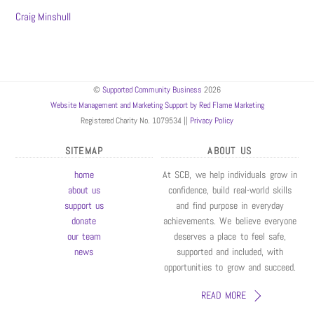
Craig Minshull
©
Supported Community Business
2026
Website Management and Marketing Support by Red Flame Marketing
Registered Charity No. 1079534 ||
Privacy Policy
SITEMAP
ABOUT US
home
At SCB, we help individuals grow in
about us
confidence, build real-world skills
support us
and find purpose in everyday
donate
achievements. We believe everyone
our team
deserves a place to feel safe,
news
supported and included, with
opportunities to grow and succeed.
READ MORE