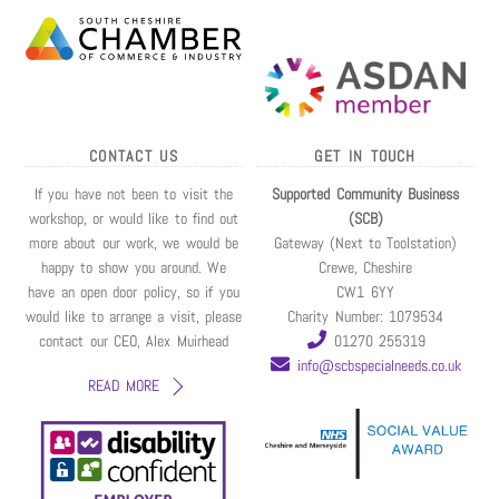
CONTACT US
GET IN TOUCH
If you have not been to visit the
Supported Community Business
workshop, or would like to find out
(SCB)
more about our work, we would be
Gateway (Next to Toolstation)
happy to show you around. We
Crewe, Cheshire
have an open door policy, so if you
CW1 6YY
would like to arrange a visit, please
Charity Number: 1079534
contact our CEO, Alex Muirhead
01270 255319
info@scbspecialneeds.co.uk
READ MORE