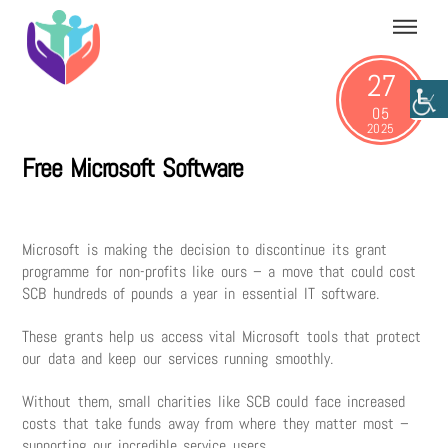
Skip
Menu
to
content
27
05
2025
Free Microsoft Software
Microsoft is making the decision to discontinue its grant
programme for non-profits like ours – a move that could cost
SCB hundreds of pounds a year in essential IT software.
These grants help us access vital Microsoft tools that protect
our data and keep our services running smoothly.
Without them, small charities like SCB could face increased
costs that take funds away from where they matter most –
supporting our incredible service users.