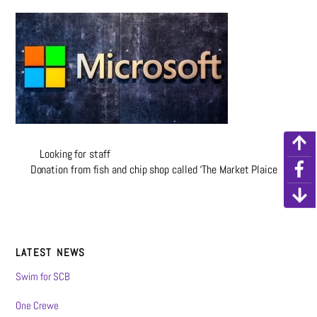
Looking for staff
Donation from fish and chip shop called ‘The Market Plaice
LATEST NEWS
Swim for SCB
One Crewe