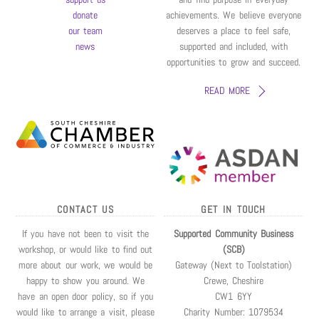
donate
achievements. We believe everyone
our team
deserves a place to feel safe,
news
supported and included, with
opportunities to grow and succeed.
READ MORE
CONTACT US
GET IN TOUCH
If you have not been to visit the
Supported Community Business
workshop, or would like to find out
(SCB)
more about our work, we would be
Gateway (Next to Toolstation)
happy to show you around. We
Crewe, Cheshire
have an open door policy, so if you
CW1 6YY
would like to arrange a visit, please
Charity Number: 1079534