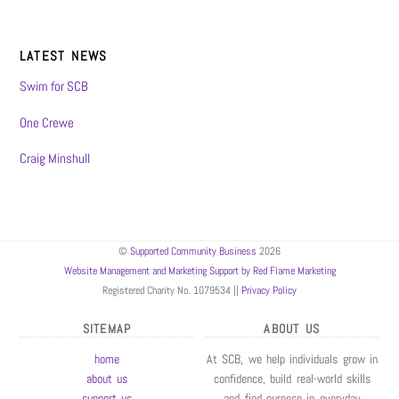
LATEST NEWS
Swim for SCB
One Crewe
Craig Minshull
©
Supported Community Business
2026
Website Management and Marketing Support by Red Flame Marketing
Registered Charity No. 1079534 ||
Privacy Policy
SITEMAP
ABOUT US
home
At SCB, we help individuals grow in
about us
confidence, build real-world skills
support us
and find purpose in everyday