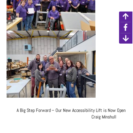
A Big Step Forward – Our New Accessibility Lift is Now Open
Craig Minshull