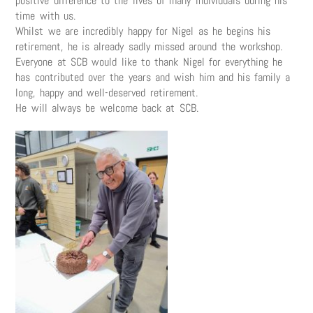
positive difference to the lives of many individuals during his
time with us.
Whilst we are incredibly happy for Nigel as he begins his
retirement, he is already sadly missed around the workshop.
Everyone at SCB would like to thank Nigel for everything he
has contributed over the years and wish him and his family a
long, happy and well-deserved retirement.
He will always be welcome back at SCB.