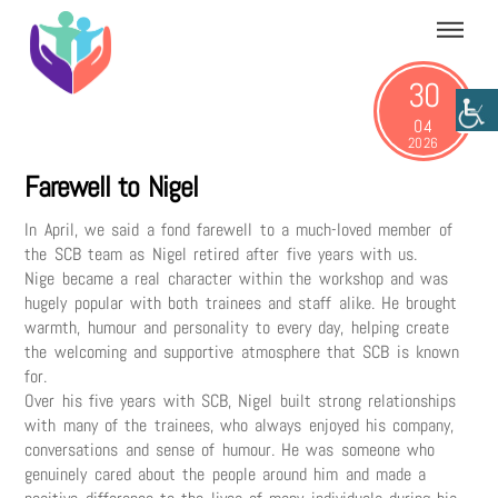
Skip
Menu
to
content
30
04
2026
Farewell to Nigel
In April, we said a fond farewell to a much-loved member of
the SCB team as Nigel retired after five years with us.
Nige became a real character within the workshop and was
hugely popular with both trainees and staff alike. He brought
warmth, humour and personality to every day, helping create
the welcoming and supportive atmosphere that SCB is known
for.
Over his five years with SCB, Nigel built strong relationships
with many of the trainees, who always enjoyed his company,
conversations and sense of humour. He was someone who
genuinely cared about the people around him and made a