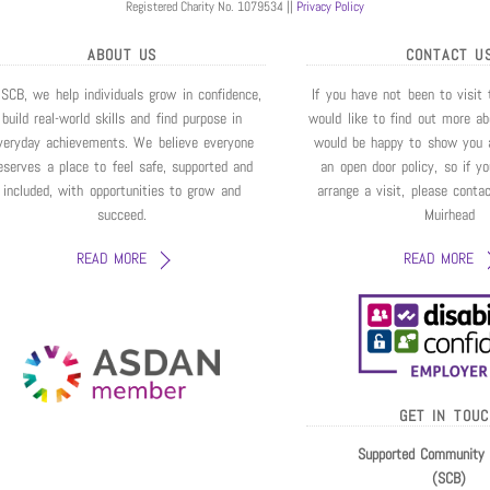
Registered Charity No. 1079534 ||
Privacy Policy
ABOUT US
CONTACT U
 SCB, we help individuals grow in confidence,
If you have not been to visit
build real-world skills and find purpose in
would like to find out more a
veryday achievements. We believe everyone
would be happy to show you 
eserves a place to feel safe, supported and
an open door policy, so if y
included, with opportunities to grow and
arrange a visit, please conta
succeed.
Muirhead
READ MORE
READ MORE
GET IN TOU
Supported Community 
(SCB)