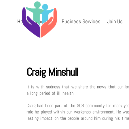
Skip
to
content
Home
About Us
Business Services
Join Us
Craig Minshull
It is with sadness that we share the news that our long
a long period of ill health.
Craig had been part of the SCB community for many yea
role he played within our workshop environment. He was
lasting impact on the people around him during his tim