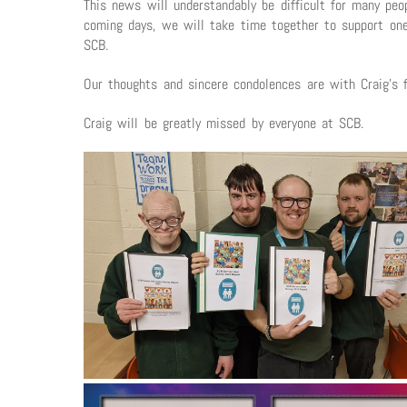
This news will understandably be difficult for many p
coming days, we will take time together to support one
SCB.
Our thoughts and sincere condolences are with Craig’s f
Craig will be greatly missed by everyone at SCB.