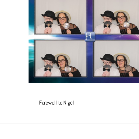
Farewell to Nigel