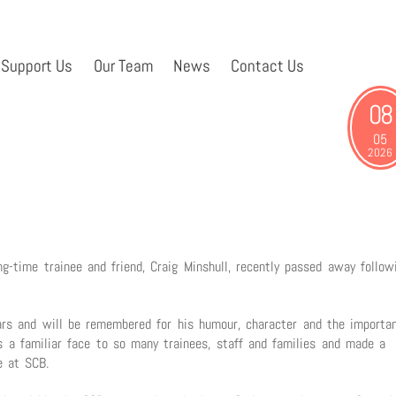
Support Us
Our Team
News
Contact Us
08
05
2026
-time trainee and friend, Craig Minshull, recently passed away follow
rs and will be remembered for his humour, character and the importa
 a familiar face to so many trainees, staff and families and made a
e at SCB.