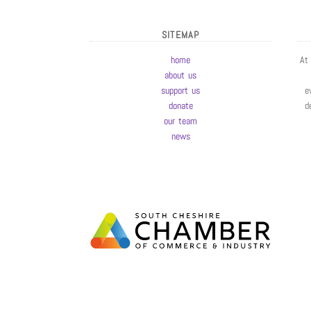
SITEMAP
home
At
about us
support us
e
donate
d
our team
news