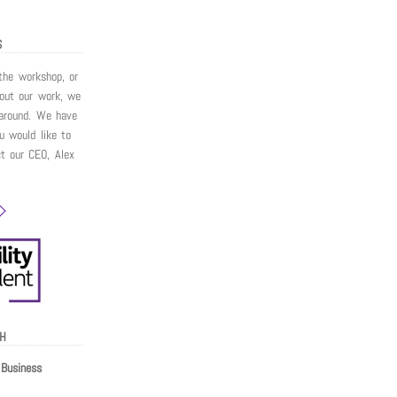
S
 the workshop, or
bout our work, we
around. We have
ou would like to
ct our CEO, Alex
CH
Business