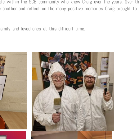
eople within the SCB community who knew Craig over the years. Over t
 another and reflect on the many positive memories Craig brought to
amily and loved ones at this difficult time.