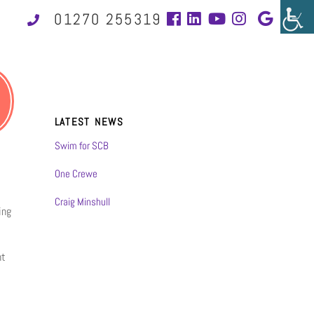
01270 255319
LATEST NEWS
Swim for SCB
One Crewe
Craig Minshull
ing
nt