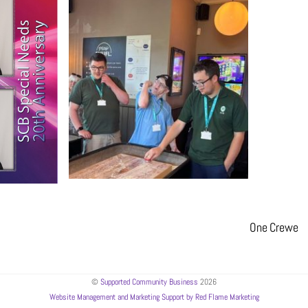
One Crewe
©
Supported Community Business
2026
Website Management and Marketing Support by Red Flame Marketing