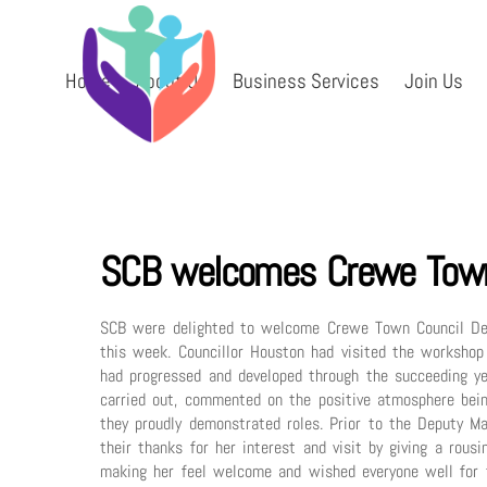
Skip
to
content
Home
About Us
Business Services
Join Us
SCB welcomes Crewe Town
SCB were delighted to welcome Crewe Town Council Depu
this week. Councillor Houston had visited the workshop
had progressed and developed through the succeeding ye
carried out, commented on the positive atmosphere bein
they proudly demonstrated roles. Prior to the Deputy M
their thanks for her interest and visit by giving a rous
making her feel welcome and wished everyone well for t