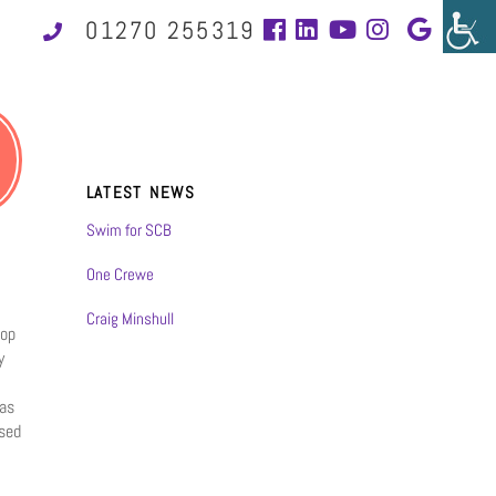
01270 255319
LATEST NEWS
Swim for SCB
One Crewe
Craig Minshull
hop
y
 as
sed