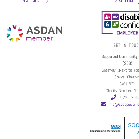
READ MORE
READ MORE
GET IN TOU
Supported Community 
(SCB)
Gateway (Next to Tool
Crewe, Cheshir
CW1 6YY
Charity Number: 1
01270 255
info@scbspecialne