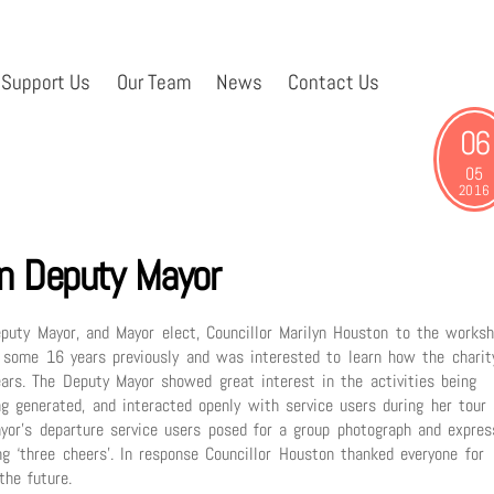
Support Us
Our Team
News
Contact Us
06
05
2016
 Deputy Mayor
ty Mayor, and Mayor elect, Councillor Marilyn Houston to the works
 some 16 years previously and was interested to learn how the charit
ars. The Deputy Mayor showed great interest in the activities being
g generated, and interacted openly with service users during her tour
ayor’s departure service users posed for a group photograph and expres
ing ‘three cheers’. In response Councillor Houston thanked everyone for
he future.