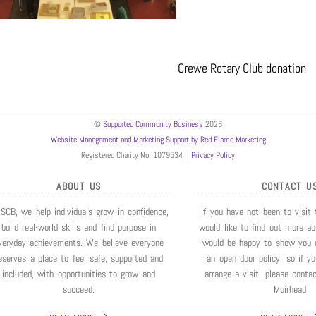
Crewe Rotary Club donation
©
Supported Community Business
2026
Website Management and Marketing Support by Red Flame Marketing
Registered Charity No. 1079534 ||
Privacy Policy
ABOUT US
CONTACT U
 SCB, we help individuals grow in confidence,
If you have not been to visit
build real-world skills and find purpose in
would like to find out more a
veryday achievements. We believe everyone
would be happy to show you 
eserves a place to feel safe, supported and
an open door policy, so if y
included, with opportunities to grow and
arrange a visit, please conta
succeed.
Muirhead