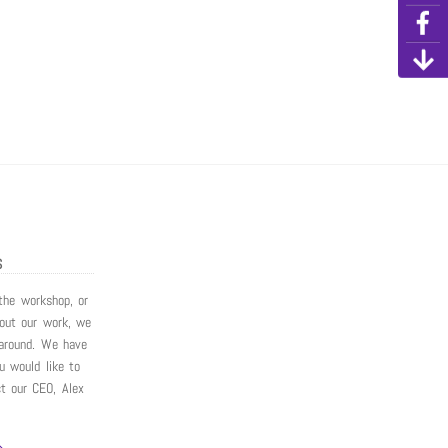
S
 the workshop, or
bout our work, we
around. We have
ou would like to
ct our CEO, Alex