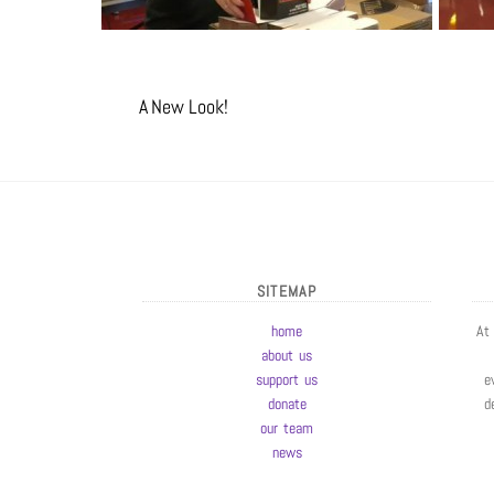
A New Look!
SITEMAP
home
At
about us
support us
e
donate
d
our team
news