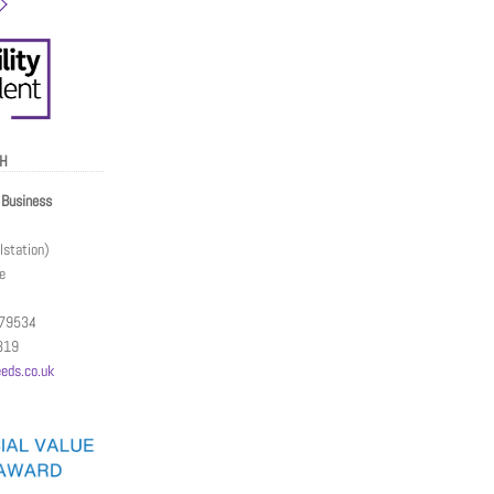
CH
Business
station)
e
079534
319
eds.co.uk