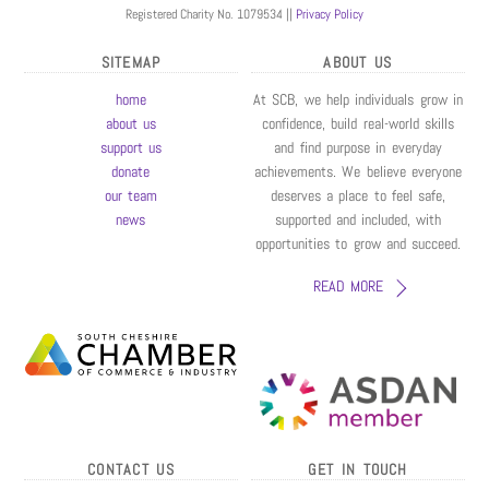
Registered Charity No. 1079534 ||
Privacy Policy
SITEMAP
ABOUT US
home
At SCB, we help individuals grow in
about us
confidence, build real-world skills
support us
and find purpose in everyday
donate
achievements. We believe everyone
our team
deserves a place to feel safe,
news
supported and included, with
opportunities to grow and succeed.
READ MORE
CONTACT US
GET IN TOUCH