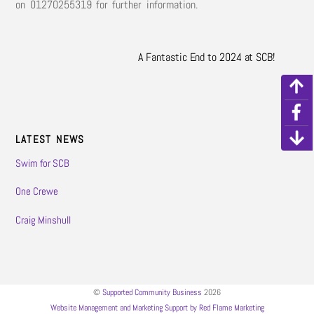
on 01270255319 for further information.
A Fantastic End to 2024 at SCB!
LATEST NEWS
Swim for SCB
One Crewe
Craig Minshull
©
Supported Community Business
2026
Website Management and Marketing Support by Red Flame Marketing