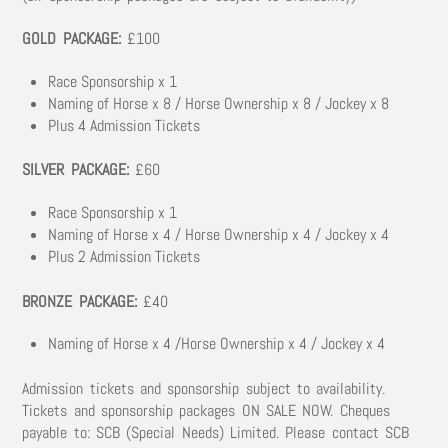
GOLD PACKAGE:
£100
Race Sponsorship x 1
Naming of Horse x 8 / Horse Ownership x 8 / Jockey x 8
Plus 4 Admission Tickets
SILVER PACKAGE:
£60
Race Sponsorship x 1
Naming of Horse x 4 / Horse Ownership x 4 / Jockey x 4
Plus 2 Admission Tickets
BRONZE PACKAGE:
£40
Naming of Horse x 4 /Horse Ownership x 4 / Jockey x 4
Admission tickets and sponsorship subject to availability.
Tickets and sponsorship packages ON SALE NOW. Cheques
payable to: SCB (Special Needs) Limited. Please contact SCB