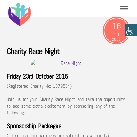
Skip
Menu
to
content
16
10
2015
Charity Race Night
Friday 23rd October 2015
(Registered Charity No: 1079534)
Join us for your Charity Race Night and take the opportunity
to add some extra excitement by sponsoring any of the
following:
Sponsorship Packages
(all sponsorship packages are subject to availability)