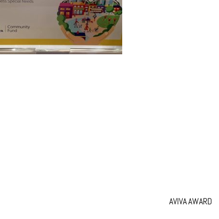
AVIVA AWARD