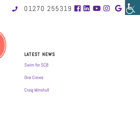
01270 255319
LATEST NEWS
Swim for SCB
One Crewe
Craig Minshull