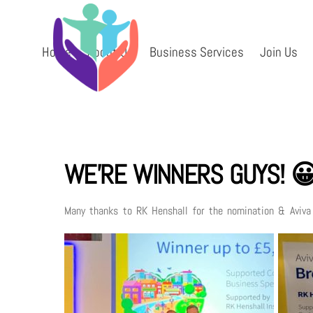
Skip
to
content
Home
About Us
Business Services
Join Us
WE’RE WINNERS GUYS! 
Many thanks to RK Henshall for the nomination & Aviv