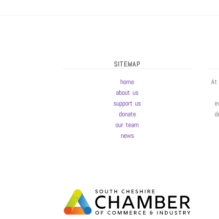
SITEMAP
home
At
about us
support us
e
donate
d
our team
news