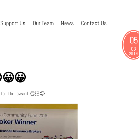
Support Us
Our Team
News
Contact Us
05
03
2019
😀😀
a for the award
👏🏻
😀