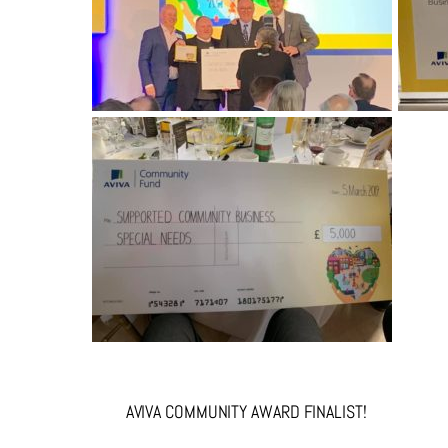
AVIVA COMMUNITY AWARD FINALIST!