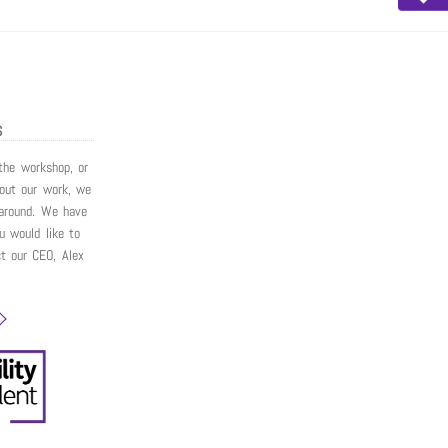
S
 the workshop, or
bout our work, we
around. We have
ou would like to
ct our CEO, Alex