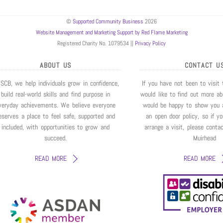
©
Supported Community Business
2026
Website Management and Marketing Support by Red Flame Marketing
Registered Charity No. 1079534 ||
Privacy Policy
ABOUT US
CONTACT U
 SCB, we help individuals grow in confidence,
If you have not been to visit
build real-world skills and find purpose in
would like to find out more a
veryday achievements. We believe everyone
would be happy to show you 
eserves a place to feel safe, supported and
an open door policy, so if y
included, with opportunities to grow and
arrange a visit, please conta
succeed.
Muirhead
READ MORE
READ MORE